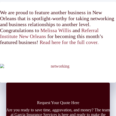
We are proud to feature another business in New
Orleans that is spotlight-worthy for taking networking
and business relationships to another level.
Congratulations to
Melissa Willis
and
Referral
Institute New Orleans
for becoming this month’s
featured business!
Read here for the full cover.
Request Your Quote Here
Are you ready to save time, aggravation, and money? The team
at Garcia Insurance Services is here and ready to make the