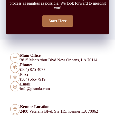
process as painless as possible. We look forward to meeting
you!
Start Here
Main Office
3815 MacArthur Blvd New Orleans, LA 70114
Phone:
(504) 875-4077
Fax:
(504) 565-7919
Email:
info@gisnola.com
Kenner Location
2400 Veterans Blvd, Ste 115, Kenner LA 70062