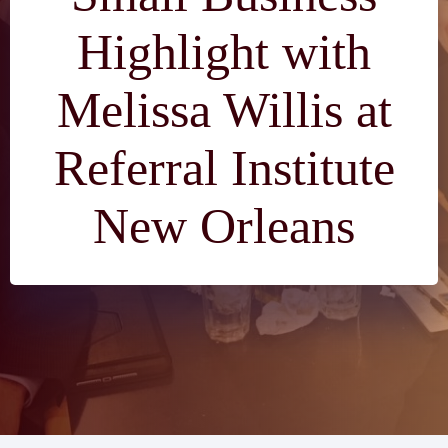
Highlight with
Melissa Willis at
Referral Institute
New Orleans