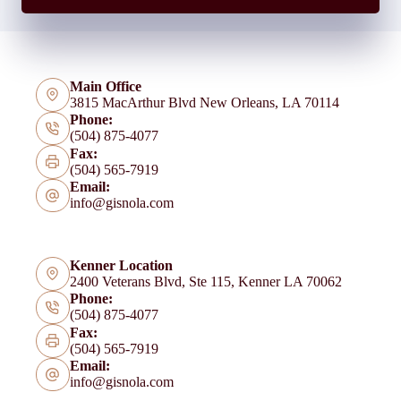
Main Office
3815 MacArthur Blvd New Orleans, LA 70114
Phone:
(504) 875-4077
Fax:
(504) 565-7919
Email:
info@gisnola.com
Kenner Location
2400 Veterans Blvd, Ste 115, Kenner LA 70062
Phone:
(504) 875-4077
Fax:
(504) 565-7919
Email:
info@gisnola.com