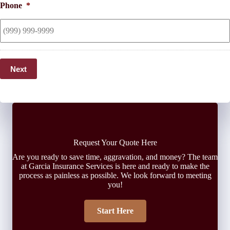
Phone
*
Next
Request Your Quote Here
Are you ready to save time, aggravation, and money? The team
at Garcia Insurance Services is here and ready to make the
process as painless as possible. We look forward to meeting
you!
Start Here