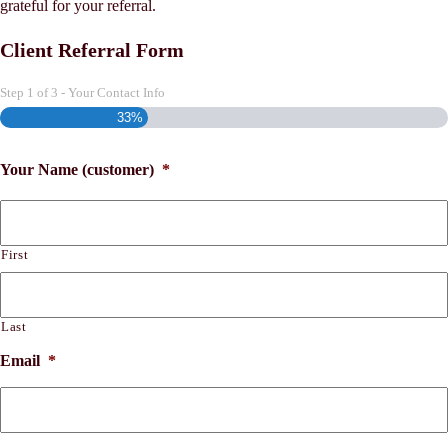
grateful for your referral.
Client Referral Form
Step
1
of
3
- Your Contact Info
33%
Your Name (customer)
*
First
Last
Email
*