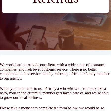
We work hard to provide our clients with a wide range of insurance
companies, and high level customer service. There is no better
compliment to this service than by referring a friend or family member
to our agency.
When you refer folks to us, it’s truly a win-win-win. You look like a
hero, your friend or family member gets taken care of, and we’re able
to grow our local business.
Please take a moment to complete the form below, we would be so