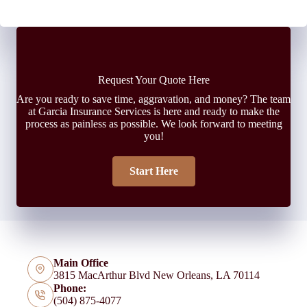
Request Your Quote Here
Are you ready to save time, aggravation, and money? The team
at Garcia Insurance Services is here and ready to make the
process as painless as possible. We look forward to meeting
you!
Start Here
Main Office
3815 MacArthur Blvd New Orleans, LA 70114
Phone:
(504) 875-4077