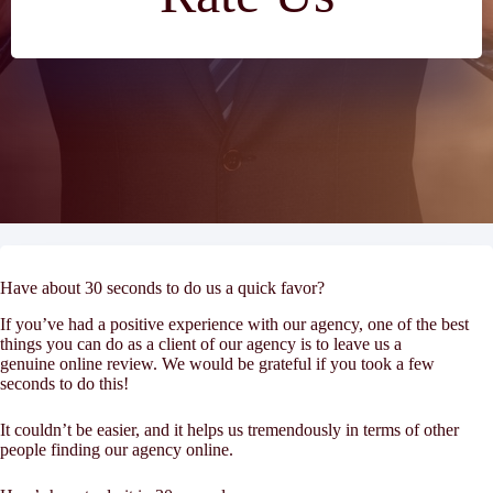
Have about 30 seconds to do us a quick favor?
If you’ve had a positive experience with our agency, one of the best
things you can do as a client of our agency is to leave us a
genuine online review. We would be grateful if you took a few
seconds to do this!
It couldn’t be easier, and it helps us tremendously in terms of other
people finding our agency online.