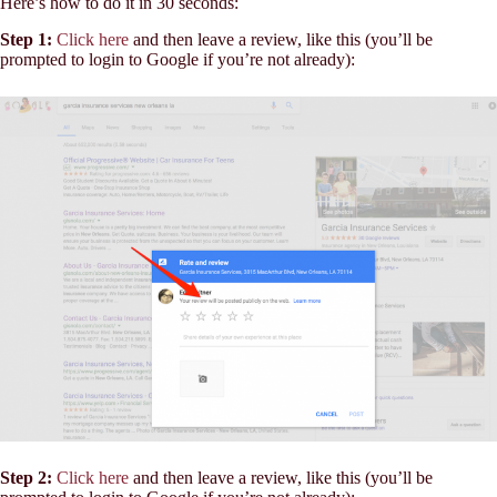
Here’s how to do it in 30 seconds:
Step 1:
Click here
and then leave a review, like this (you’ll be
prompted to login to Google if you’re not already):
Step 2:
Click here
and then leave a review, like this (you’ll be