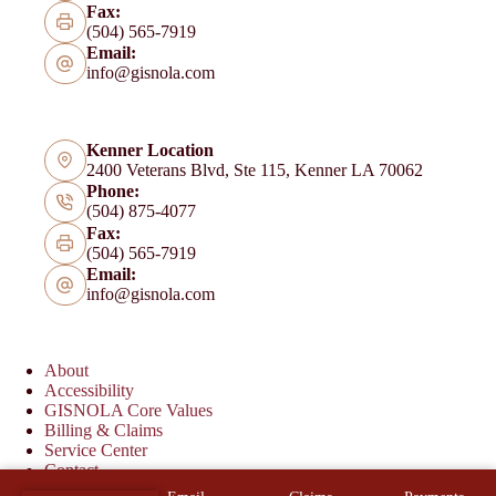
Fax:
(504) 565-7919
Email:
info@gisnola.com
Kenner Location
2400 Veterans Blvd, Ste 115, Kenner LA 70062
Phone:
(504) 875-4077
Fax:
(504) 565-7919
Email:
info@gisnola.com
About
Accessibility
GISNOLA Core Values
Billing & Claims
Service Center
Contact
Copyright © 2026 Garcia Insurance Services - Website by