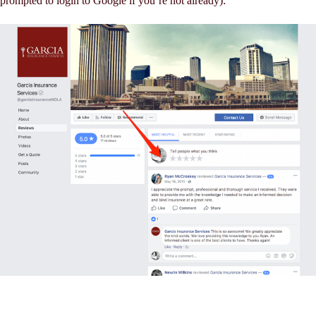
prompted to login to Google if you’re not already):