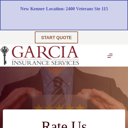
Skip
to
New Kenner Location: 2400 Veterans Ste 115
content
START QUOTE
Rate Us