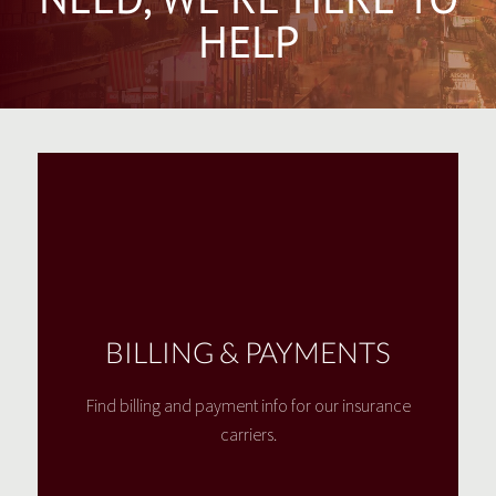
HELP
BILLING & PAYMENTS
Find billing and payment info for our insurance
carriers.