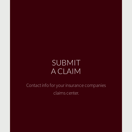
SUBMIT
A CLAIM
Contact info for your insurance companies
claims center.