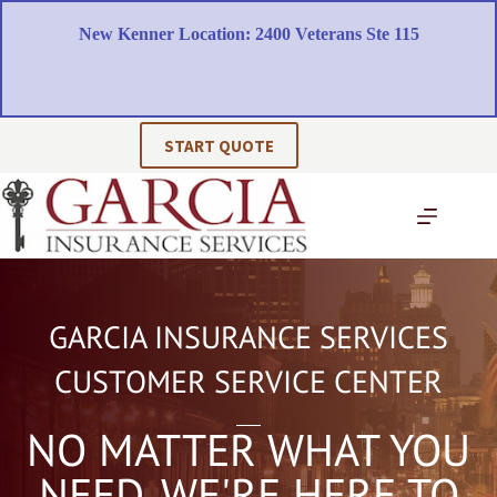
Skip
to
New Kenner Location: 2400 Veterans Ste 115
content
START QUOTE
GARCIA INSURANCE SERVICES
CUSTOMER SERVICE CENTER
NO MATTER WHAT YOU
NEED, WE'RE HERE TO