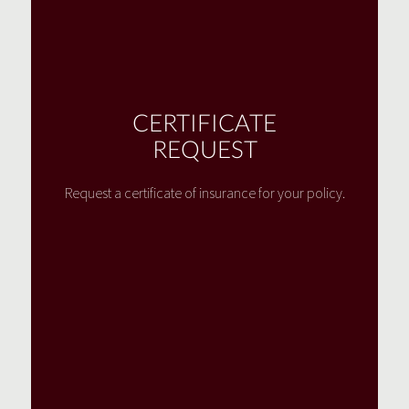
CERTIFICATE
REQUEST
Request a certificate of insurance for your policy.