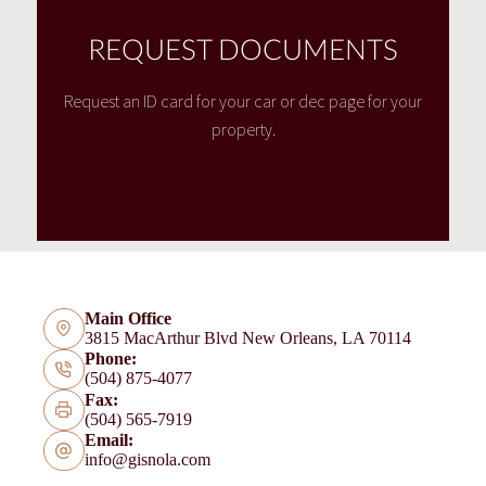
REQUEST DOCUMENTS
Request an ID card for your car or dec page for your
property.
Main Office
3815 MacArthur Blvd New Orleans, LA 70114
Phone:
(504) 875-4077
Fax:
(504) 565-7919
Email:
info@gisnola.com