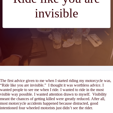
invisible
The first advice given to me when I started riding my motorcycle was,
“Ride like you are invisible.” I thought it was worthless advice. I
wanted
people to see me when I ride. I
wanted
to ride in the most
visible way possible. I
wanted
attention drawn to myself. Visibility
meant the chances of getting killed were greatly reduced. After all,
most motorcycle accidents happened because distracted, good
intentioned four wheeled motorists just didn’t see the rider.