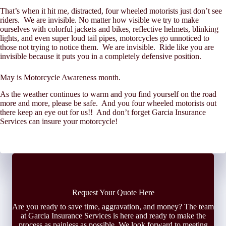
That’s when it hit me, distracted, four wheeled motorists just don’t see
riders. We are invisible. No matter how visible we try to make
ourselves with colorful jackets and bikes, reflective helmets, blinking
lights, and even super loud tail pipes, motorcycles go unnoticed to
those not trying to notice them. We are invisible. Ride like you are
invisible because it puts you in a completely defensive position.
May is Motorcycle Awareness month.
As the weather continues to warm and you find yourself on the road
more and more, please be safe. And you four wheeled motorists out
there keep an eye out for us!! And don’t forget Garcia Insurance
Services can insure your motorcycle!
Request Your Quote Here
Are you ready to save time, aggravation, and money? The team
at Garcia Insurance Services is here and ready to make the
process as painless as possible. We look forward to meeting