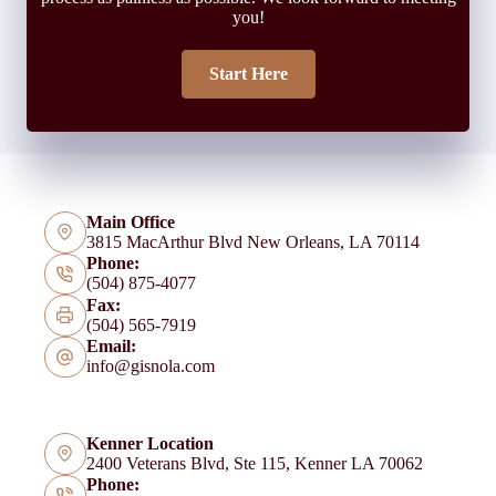
you!
Start Here
Main Office
3815 MacArthur Blvd New Orleans, LA 70114
Phone:
(504) 875-4077
Fax:
(504) 565-7919
Email:
info@gisnola.com
Kenner Location
2400 Veterans Blvd, Ste 115, Kenner LA 70062
Phone: