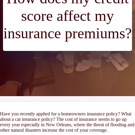
score affect my
insurance premiums?
Have you recently applied for a homeowners insurance policy? What
about a car insurance policy? The cost of insurance seems to go up
every year especially in New Orleans, where the threat of flooding and
other natural disasters increase the cost of your coverage.