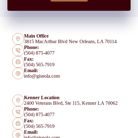
Main Office
3815 MacArthur Blvd New Orleans, LA 70114
Phone:
(504) 875-4077
Fax:
(504) 565-7919
Email:
info@gisnola.com
Kenner Location
2400 Veterans Blvd, Ste 115, Kenner LA 70062
Phone:
(504) 875-4077
Fax:
(504) 565-7919
Email:
info@gisnola.com