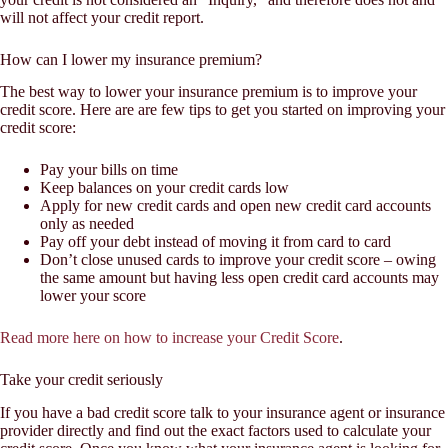
will not affect your credit report.
How can I lower my insurance premium?
The best way to lower your insurance premium is to improve your
credit score. Here are are few tips to get you started on improving your
credit score:
Pay your bills on time
Keep balances on your credit cards low
Apply for new credit cards and open new credit card accounts
only as needed
Pay off your debt instead of moving it from card to card
Don’t close unused cards to improve your credit score – owing
the same amount but having less open credit card accounts may
lower your score
Read more here on how to increase your Credit Score
.
Take your credit seriously
If you have a bad credit score talk to your insurance agent or insurance
provider directly and find out the exact factors used to calculate your