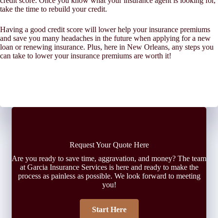
credit score. Once you know what your insurance agent is looking for,
take the time to rebuild your credit.
Having a good credit score will lower help your insurance premiums
and save you many headaches in the future when applying for a new
loan or renewing insurance. Plus, here in New Orleans, any steps you
can take to lower your insurance premiums are worth it!
Request Your Quote Here
Are you ready to save time, aggravation, and money? The team
at Garcia Insurance Services is here and ready to make the
process as painless as possible. We look forward to meeting
you!
Start Here