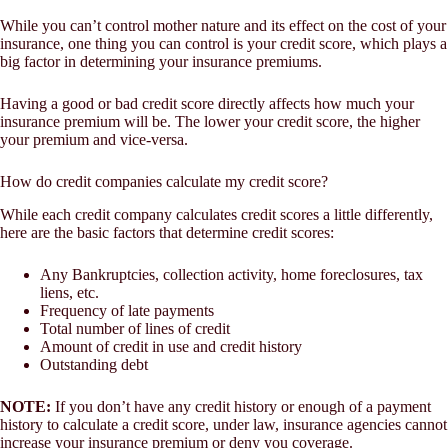
While you can’t control mother nature and its effect on the cost of your
insurance, one thing you can control is your credit score, which plays a
big factor in determining your insurance premiums.
Having a good or bad credit score directly affects how much your
insurance premium will be. The lower your credit score, the higher
your premium and vice-versa.
How do credit companies calculate my credit score?
While each credit company calculates credit scores a little differently,
here are the basic factors that determine credit scores:
Any Bankruptcies, collection activity, home foreclosures, tax
liens, etc.
Frequency of late payments
Total number of lines of credit
Amount of credit in use and credit history
Outstanding debt
NOTE:
If you don’t have any credit history or enough of a payment
history to calculate a credit score, under law, insurance agencies cannot
increase your insurance premium or deny you coverage.