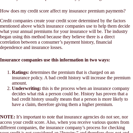
How does my credit score affect my insurance premium payments?
Credit companies create your credit score determined by the factors
mentioned above which insurance companies use to help them decide
what your annual premiums for your insurance will be. The industry
began using this method because they believe there is a direct
correlation between a consumer’s payment history, financial
dependence and insurance losses.
Insurance companies use this information in two ways:
Ratings:
determines the premium that is charged on an
insurance policy. A bad credit history will increase the premium
amount.
Underwriting:
this is the process when an insurance company
decides what risk a person could be. History has proven that a
bad credit history usually means that a person is more likely to
have a claim, therefore giving them a higher premium.
NOTE:
It’s important to note that insurance agencies do not see, nor
access your credit score. Also, when you receive various quotes from
different companies, the insurance company’s process for checking
your credit is not considered an “Inquiry,” and therefore does not and