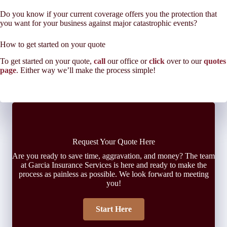
Do you know if your current coverage offers you the protection that
you want for your business against major catastrophic events?
How to get started on your quote
To get started on your quote,
call
our office or
click
over to our
quotes
page
. Either way we’ll make the process simple!
Request Your Quote Here
Are you ready to save time, aggravation, and money? The team
at Garcia Insurance Services is here and ready to make the
process as painless as possible. We look forward to meeting
you!
Start Here