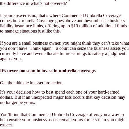
the difference in what’s not covered?
If your answer is no, that’s where Commercial Umbrella Coverage
comes in. Umbrella Coverage goes above and beyond basic business
liability insurance limits, offering up to $10 million of additional funds
to manage situations just like this.
If you are a small business owner, you might think they can’t take what
you don’t have. Think again—a court can seize the business assets you
currently have and even allocate future earnings to satisfy a judgment
against you.
It’s never too soon to invest in umbrella coverage.
Get the ultimate in asset protection
It’s your decision how to best spend each one of your hard-earned
dollars. But if an unexpected major loss occurs that key decision may
no longer be yours.
You’ll find that Commercial Umbrella Coverage offers you a way to
help ensure your business assets remain yours for less than you might
expect.