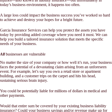
injuries—also known as liability insurance—but unfortunately in
today’s business environment, it happens too often.
A large loss could impact the business success you’ve worked so hard
to achieve and destroy your hopes for a bright future.
Garcia Insurance Services
can help you protect the assets you have
today by providing added coverage where you need it most. We can
help you build a tailored insurance solution that meets the specific
needs of your business.
All
businesses are vulnerable
No matter the size of your company or how well it’s run, your business
faces the potential of a devastating claim arising from an unforeseen
event. For example, let’s say you own a retail store or apartment
building, and a customer trips on the carpet and hits his head,
sustaining serious brain injury.
You could be potentially liable for millions of dollars in medical and
other payments.
Would that entire sum be covered by your existing business liability
insurance? Could your business savings and/or revenue make up for