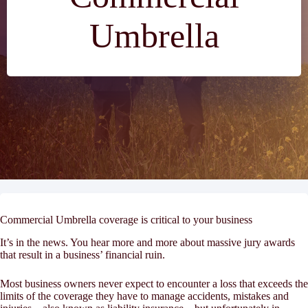
Umbrella
Commercial Umbrella coverage is critical to your business
It’s in the news. You hear more and more about massive jury awards
that result in a business’ financial ruin.
Most business owners never expect to encounter a loss that exceeds the
limits of the coverage they have to manage accidents, mistakes and