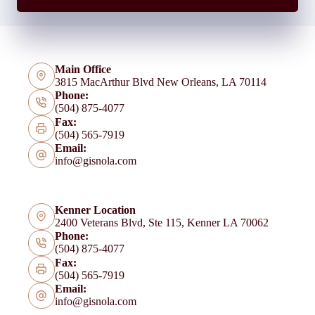
Main Office
3815 MacArthur Blvd New Orleans, LA 70114
Phone:
(504) 875-4077
Fax:
(504) 565-7919
Email:
info@gisnola.com
Kenner Location
2400 Veterans Blvd, Ste 115, Kenner LA 70062
Phone:
(504) 875-4077
Fax:
(504) 565-7919
Email:
info@gisnola.com