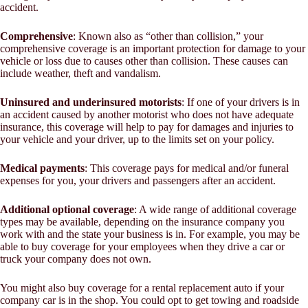
accident.
Comprehensive
: Known also as “other than collision,” your
comprehensive coverage is an important protection for damage to your
vehicle or loss due to causes other than collision. These causes can
include weather, theft and vandalism.
Uninsured and underinsured motorists
: If one of your drivers is in
an accident caused by another motorist who does not have adequate
insurance, this coverage will help to pay for damages and injuries to
your vehicle and your driver, up to the limits set on your policy.
Medical payments
: This coverage pays for medical and/or funeral
expenses for you, your drivers and passengers after an accident.
Additional optional coverage
: A wide range of additional coverage
types may be available, depending on the insurance company you
work with and the state your business is in. For example, you may be
able to buy coverage for your employees when they drive a car or
truck your company does not own.
You might also buy coverage for a rental replacement auto if your
company car is in the shop. You could opt to get towing and roadside