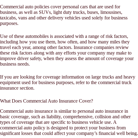
Commercial auto policies cover personal cars that are used for
business, as well as SUVs, light duty trucks, buses, limousines,
taxicabs, vans and other delivery vehicles used solely for business
purposes.
Use of these automobiles is associated with a range of risk factors,
including how you use them, how often, and how many miles they
travel each year, among other factors. Insurance companies review
these risk factors along with any efforts your company may make to
improve driver safety, when they assess the amount of coverage your
business needs.
If you are looking for coverage information on large trucks and heavy
equipment used for business purposes, refer to the commercial truck
insurance section.
What Does Commercial Auto Insurance Cover?
Commercial auto insurance is similar to personal auto insurance in
basic coverage, such as liability, comprehensive, collision and other
types of coverage that are specific to business vehicle use. A
commercial auto policy is designed to protect your business from
significant losses that could affect your company’s financial well being.