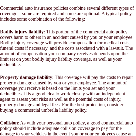
Commercial auto insurance policies combine several different types of
coverage – some are required and some are optional. A typical policy
includes some combination of the following:
Bodily injury liability
: This portion of the commercial auto policy
covers harm to others in an accident caused by you or your employee.
Bodily injury coverage will provide compensation for medical costs,
funeral costs if necessary, and the costs associated with a lawsuit. The
amount of compensation your company receives depends upon the
limit set on your bodily injury liability coverage, as well as your
deductible.
Property damage liability
: This coverage will pay the costs to repair
property damage caused by you or your employee. The amount of
coverage you receive is based on the limits you set and your
deductibles. It is a good idea to work closely with an independent
agent to assess your risks as well as the potential costs of injury,
property damage and legal fees. For the best protection, consider
buying a commercial umbrella liability policy.
Collision
: As with your personal auto policy, a good commercial auto
policy should include adequate collision coverage to pay for the
damage to your vehicles in the event you or your employees cause an