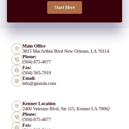
Start Here
Main Office
3815 MacArthur Blvd New Orleans, LA 70114
Phone:
(504) 875-4077
Fax:
(504) 565-7919
Email:
info@gisnola.com
Kenner Location
2400 Veterans Blvd, Ste 115, Kenner LA 70062
Phone:
(504) 875-4077
Fax: