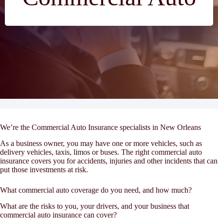
We’re the Commercial Auto Insurance specialists in New Orleans
As a business owner, you may have one or more vehicles, such as
delivery vehicles, taxis, limos or buses. The right commercial auto
insurance covers you for accidents, injuries and other incidents that can
put those investments at risk.
What commercial auto coverage do you need, and how much?
What are the risks to you, your drivers, and your business that
commercial auto insurance can cover?