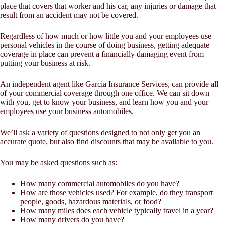
place that covers that worker and his car, any injuries or damage that
result from an accident may not be covered.
Regardless of how much or how little you and your employees use
personal vehicles in the course of doing business, getting adequate
coverage in place can prevent a financially damaging event from
putting your business at risk.
An independent agent like Garcia Insurance Services, can provide all
of your commercial coverage through one office. We can sit down
with you, get to know your business, and learn how you and your
employees use your business automobiles.
We’ll ask a variety of questions designed to not only get you an
accurate quote, but also find discounts that may be available to you.
You may be asked questions such as:
How many commercial automobiles do you have?
How are those vehicles used? For example, do they transport
people, goods, hazardous materials, or food?
How many miles does each vehicle typically travel in a year?
How many drivers do you have?