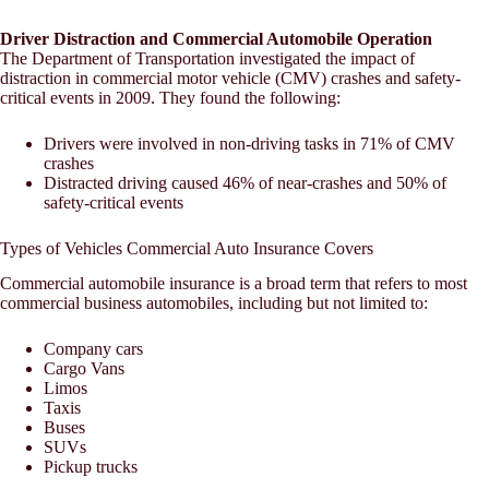
Driver Distraction and Commercial Automobile Operation
The Department of Transportation investigated the impact of
distraction in commercial motor vehicle (CMV) crashes and safety-
critical events in 2009. They found the following:
Drivers were involved in non-driving tasks in 71% of CMV
crashes
Distracted driving caused 46% of near-crashes and 50% of
safety-critical events
Types of Vehicles Commercial Auto Insurance Covers
Commercial automobile insurance is a broad term that refers to most
commercial business automobiles, including but not limited to:
Company cars
Cargo Vans
Limos
Taxis
Buses
SUVs
Pickup trucks