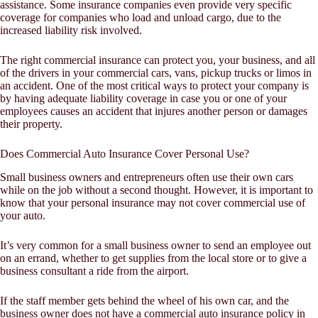
assistance. Some insurance companies even provide very specific
coverage for companies who load and unload cargo, due to the
increased liability risk involved.
The right commercial insurance can protect you, your business, and all
of the drivers in your commercial cars, vans, pickup trucks or limos in
an accident. One of the most critical ways to protect your company is
by having adequate liability coverage in case you or one of your
employees causes an accident that injures another person or damages
their property.
Does Commercial Auto Insurance Cover Personal Use?
Small business owners and entrepreneurs often use their own cars
while on the job without a second thought. However, it is important to
know that your personal insurance may not cover commercial use of
your auto.
It’s very common for a small business owner to send an employee out
on an errand, whether to get supplies from the local store or to give a
business consultant a ride from the airport.
If the staff member gets behind the wheel of his own car, and the
business owner does not have a commercial auto insurance policy in