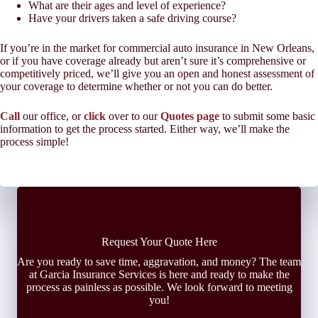
What are their ages and level of experience?
Have your drivers taken a safe driving course?
If you’re in the market for commercial auto insurance in New Orleans,
or if you have coverage already but aren’t sure it’s comprehensive or
competitively priced, we’ll give you an open and honest assessment of
your coverage to determine whether or not you can do better.
Call
our office, or
click
over to our
Quotes page
to submit some basic
information to get the process started. Either way, we’ll make the
process simple!
Request Your Quote Here
Are you ready to save time, aggravation, and money? The team
at Garcia Insurance Services is here and ready to make the
process as painless as possible. We look forward to meeting
you!