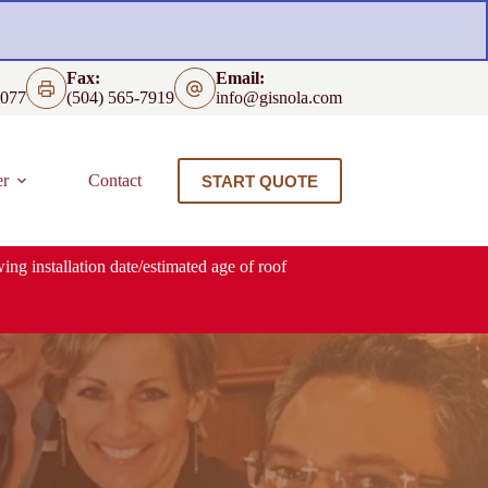
Fax:
Email:
4077
(504) 565-7919
info@gisnola.com
er
Contact
START QUOTE
ing installation date/estimated age of roof