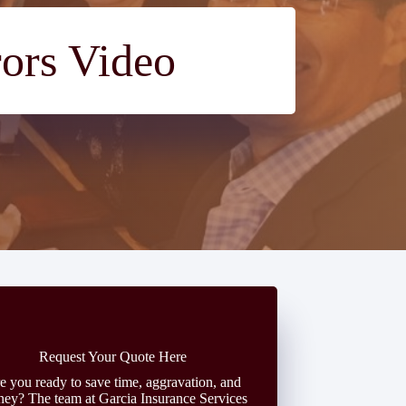
rors Video
Request Your Quote Here
e you ready to save time, aggravation, and
ey? The team at Garcia Insurance Services