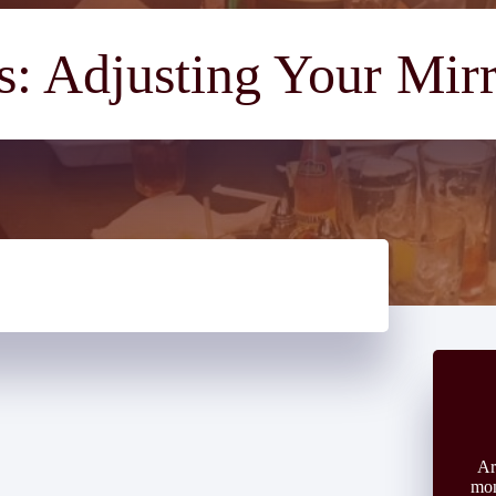
: Adjusting Your Mir
Ar
mon