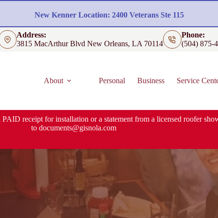
New Kenner Location: 2400 Veterans Ste 115
Address:
Phone:
3815 MacArthur Blvd New Orleans, LA 70114
(504) 875-
About
Personal
Business
Service Cent
 PAID receipt for installation or a statement from a licensed roofer show
to
documents@gisnola.com