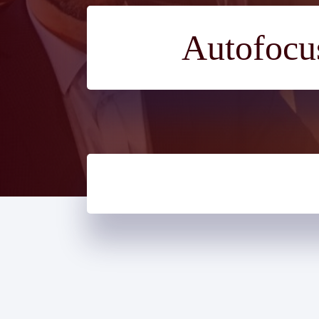
Autofocus