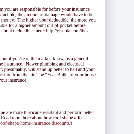
im you are responsible for before your insurance
eductible, the amount of damage would have to be
e money. The higher your deductible, the more you
ble for a higher amount out-of-pocket before
about deductibles here: http://gisnola.com/the-
 but if you’re in the market, know, as a general
the insurance. Newer plumbing and electrical
f, presumably, will stand up better to hail and your
sture from the air. The “Year Built” of your house
 your insurance.
pe are more hurricane resistant and perform better
 Read more here about how roof shape affects
/roof-shape-home-insurance-discounts/
)