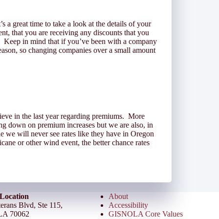
 a great time to take a look at the details of your
ent, that you are receiving any discounts that you
nt. Keep in mind that if you’ve been with a company
 reason, so changing companies over a small amount
rieve in the last year regarding premiums. More
ing down on premium increases but we are also, in
we will never see rates like they have in Oregon
cane or other wind event, the better chance rates
Location
About
erans Blvd, Ste 115,
Accessibility
LA 70062
GISNOLA Core Values