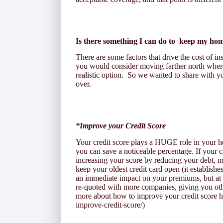
Is there something I can do to keep my ho
There are some factors that drive the cost of in
you would consider moving farther north where 
realistic option. So we wanted to share with yo
over.
*Improve your Credit Score
Your credit score plays a HUGE role in your
you can save a noticeable percentage. If your c
increasing your score by reducing your debt, m
keep your oldest credit card open (it establishe
an immediate impact on your premiums, but at
re-quoted with more companies, giving you ot
more about how to improve your credit score he
improve-credit-score/)