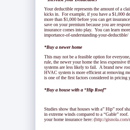
Your deductible represents the amount of a cla
kicks in. For example, if you have a $1,000 d
more than $1,000 before you can get insuranc
save on your premium because you are responsi
insurance comes into play. You can learn more 
importance-of-understanding-your-deductible/
*Buy a newer home
This may not be a feasible option for everyone,
rule, the newer your home the less expensive 
systems are less likely to fail. A brand new roo
HVAC system is more efficient at removing moi
is one of the first factors considered in pricing
*Buy a house with a “Hip Roof”
Studies show that houses with a” Hip” roof sha
in extreme winds compared to a “Gable” roof.
your home insurance here: (
http://gisnola.com