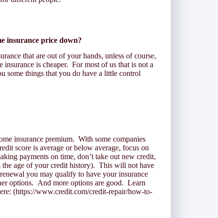
me insurance price down?
surance that are out of your hands, unless of course,
insurance is cheaper. For most of us that is not a
u some things that you do have a little control
 home insurance premium. With some companies
redit score is average or below average, focus on
aking payments on time, don’t take out new credit,
s the age of your credit history). This will not have
 renewal you may qualify to have your insurance
her options. And more options are good. Learn
re: (https://www.credit.com/credit-repair/how-to-