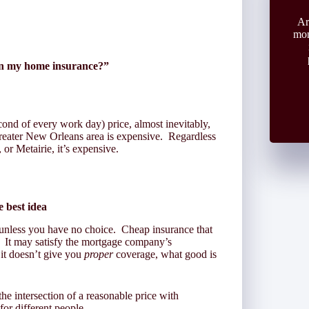
Ar
mon
 on my home insurance?”
ond of every work day) price, almost inevitably,
reater New Orleans area is expensive. Regardless
or Metairie, it’s expensive.
e best idea
 unless you have no choice. Cheap insurance that
. It may satisfy the mortgage company’s
 it doesn’t give you
proper
coverage, what good is
he intersection of a reasonable price with
for different people.