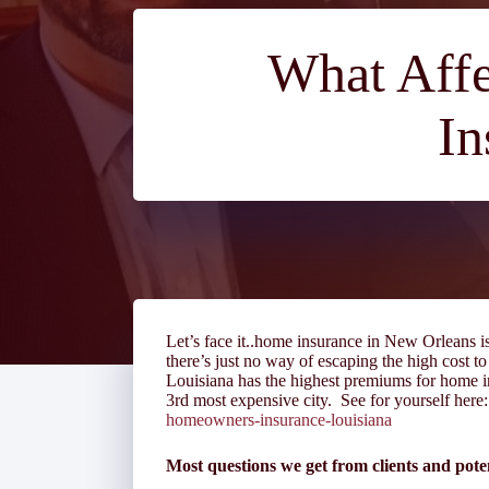
What Affe
In
Let’s face it..home insurance in New Orleans i
there’s just no way of escaping the high cost to
Louisiana has the highest premiums for home in
3
rd
most expensive city. See for yourself her
homeowners-insurance-louisiana
Most questions we get from clients and poten