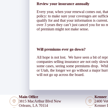
Review your insurance annually
Every year, when your renewal comes out, that’s
policy: to make sure your coverages are suffici
qualify for and that your information is curre
over 3 years they can’t just cancel you for no
of premium might not make sense.
Will premiums ever go down?
All hope is not lost. We have seen a bit of rep
companies selling insurance are not only slow
some cases, seeing some premiums drop. While 
or Utah, the longer we go without a major hurri
will not go up across the board.
Main Office
Kenner 
3815 MacArthur Blvd New
2400 Vet
Orleans, LA 70114
Kenner 