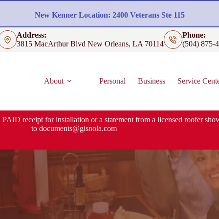
New Kenner Location: 2400 Veterans Ste 115
Address:
Phone:
3815 MacArthur Blvd New Orleans, LA 70114
(504) 875-
About
Personal
Business
Service Cent
 PAID receipt for installation or a statement from a licensed roofer show
to
documents@gisnola.com