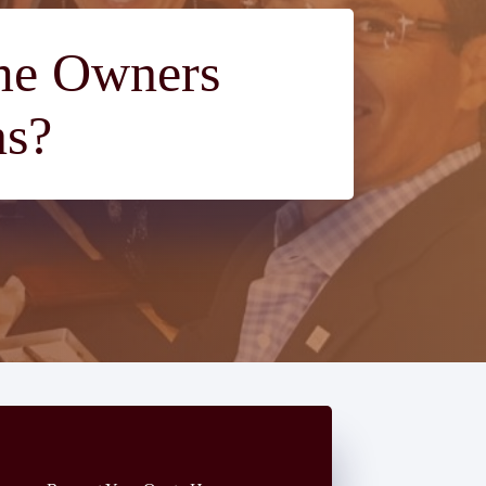
ome Owners
ns?