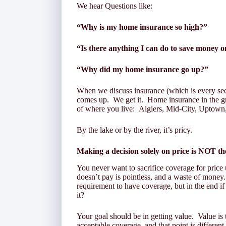
We hear Questions like:
“Why is my home insurance so high?”
“Is there anything I can do to save money
“Why did my home insurance go up?”
When we discuss insurance (which is every sec
comes up. We get it. Home insurance in the g
of where you live: Algiers, Mid-City, Uptown, 
By the lake or by the river, it’s pricy.
Making a decision solely on price is
NOT
th
You never want to sacrifice coverage for price
doesn’t pay is pointless, and a waste of money
requirement to have coverage, but in the end if
it?
Your goal should be in getting value. Value is t
acceptable coverage, and that point is different 