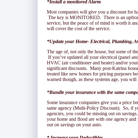
*Install a monitored Alarm
Most companies will give you a discount for ha
The key is MONITORED. There is an upfront co
service, but the peace of of mind is worth it an
will cover the cost of the service.
*Update your Home- Electrical, Plumbing, A
The age of, not only the house, but some of th
If you’ve updated all your electrical (panel an
HVAC (air conditioner and heater) and/or your 
significant discounts. Many post-Katrina hous
treated like new homes for pricing purposes b
warned though, as these systems age, you will 
*Bundle your insurance with the same comp
Some insurance companies give you a price bre
same agency (Multi-Policy Discount). So, if yo
agencies, you could be missing out on savings.
your home and flood are with one agency and 
out on savings on your auto.
* Increase your Deductibles