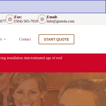
Fax:
Email:
4077
(504) 565-7919
info@gisnola.com
er
Contact
START QUOTE
ing installation date/estimated age of roof