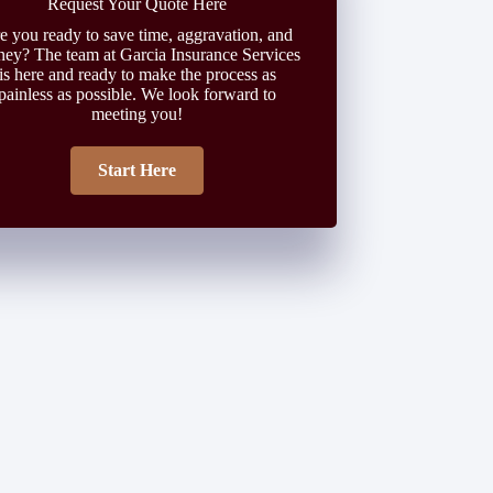
Request Your Quote Here
e you ready to save time, aggravation, and
ey? The team at Garcia Insurance Services
is here and ready to make the process as
painless as possible. We look forward to
meeting you!
Start Here