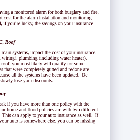
ving a monitored alarm for both burglary and fire.
st for the alarm installation and monitoring
d, if you’re lucky, the savings on your insurance
C, Roof
e main systems, impact the cost of your insurance.
d wiring), plumbing (including water heater),
roof, you most likely will qualify for some
es that were completely gutted and redone are
ecause all the systems have been updated. Be
slowly lose your discounts.
any
ak if you have more than one policy with the
ur home and flood policies are with two different
 This can apply to your auto insurance as well. If
your auto is somewhere else, you can be missing