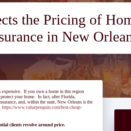
cts the Pricing of H
surance in New Orlea
s expensive. If you own a home in this region
 protect your home. In fact, after Florida,
surance, and, within the state, New Orleans is the
e:
https://www.valuepenguin.com/best-cheap-
tial clients revolve around price.