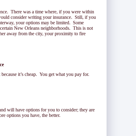
ence. There was a time where, if you were within
uld consider writing your insurance. Still, if you
waterway, your options may be limited. Some
 certain New Orleans neighborhoods. This is not
ther away from the city, your proximity to fire
nce
ecause it’s cheap. You get what you pay for.
and will have options for you to consider; they are
e options you have, the better.