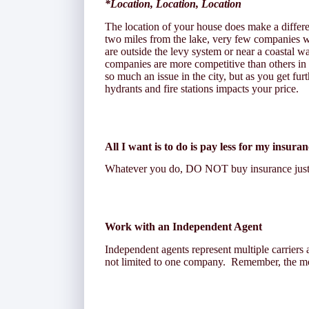
*Location, Location, Location
The location of your house does make a differ
two miles from the lake, very few companies wo
are outside the levy system or near a coastal 
companies are more competitive than others in
so much an issue in the city, but as you get fur
hydrants and fire stations impacts your price.
All I want is to do is pay less for my insura
Whatever you do, DO NOT buy insurance just b
Work with an Independent Agent
Independent agents represent multiple carriers 
not limited to one company. Remember, the mor