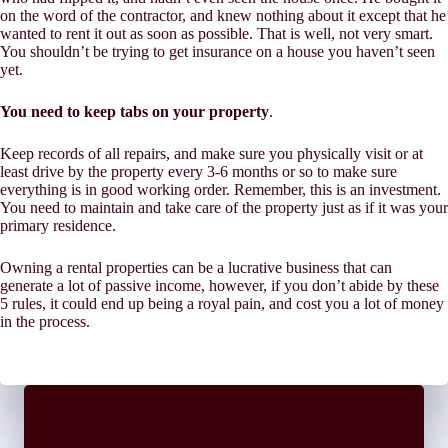
on the word of the contractor, and knew nothing about it except that he
wanted to rent it out as soon as possible. That is well, not very smart.
You shouldn’t be trying to get insurance on a house you haven’t seen
yet.
You need to keep tabs on your property
.
Keep records of all repairs, and make sure you physically visit or at
least drive by the property every 3-6 months or so to make sure
everything is in good working order. Remember, this is an investment.
You need to maintain and take care of the property just as if it was your
primary residence.
Owning a rental properties can be a lucrative business that can
generate a lot of passive income, however, if you don’t abide by these
5 rules, it could end up being a royal pain, and cost you a lot of money
in the process.