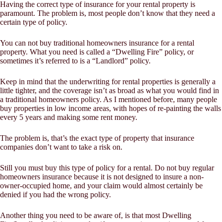
Having the correct type of insurance for your rental property is
paramount. The problem is, most people don’t know that they need a
certain type of policy.
You can not buy traditional homeowners insurance for a rental
property. What you need is called a “Dwelling Fire” policy, or
sometimes it’s referred to is a “Landlord” policy.
Keep in mind that the underwriting for rental properties is generally a
little tighter, and the coverage isn’t as broad as what you would find in
a traditional homeowners policy. As I mentioned before, many people
buy properties in low income areas, with hopes of re-painting the walls
every 5 years and making some rent money.
The problem is, that’s the exact type of property that insurance
companies don’t want to take a risk on.
Still you must buy this type of policy for a rental. Do not buy regular
homeowners insurance because it is not designed to insure a non-
owner-occupied home, and your claim would almost certainly be
denied if you had the wrong policy.
Another thing you need to be aware of, is that most Dwelling