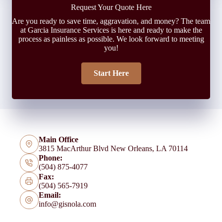
Request Your Quote Here
Are you ready to save time, aggravation, and money? The team
at Garcia Insurance Services is here and ready to make the
process as painless as possible. We look forward to meeting
you!
Start Here
Main Office
3815 MacArthur Blvd New Orleans, LA 70114
Phone:
(504) 875-4077
Fax:
(504) 565-7919
Email:
info@gisnola.com