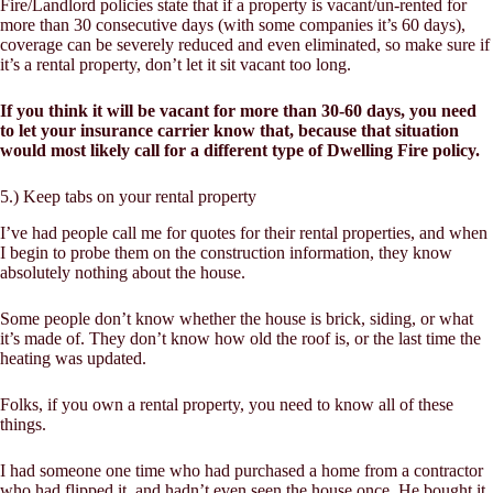
Fire/Landlord policies state that if a property is vacant/un-rented for
more than 30 consecutive days (with some companies it’s 60 days),
coverage can be severely reduced and even eliminated, so make sure if
it’s a rental property, don’t let it sit vacant too long.
If you think it will be vacant for more than 30-60 days, you need
to let your insurance carrier know that, because that situation
would most likely call for a different type of Dwelling Fire policy.
5.) Keep tabs on your rental property
I’ve had people call me for quotes for their rental properties, and when
I begin to probe them on the construction information, they know
absolutely nothing about the house.
Some people don’t know whether the house is brick, siding, or what
it’s made of. They don’t know how old the roof is, or the last time the
heating was updated.
Folks, if you own a rental property, you need to know all of these
things.
I had someone one time who had purchased a home from a contractor
who had flipped it, and hadn’t even seen the house once. He bought it