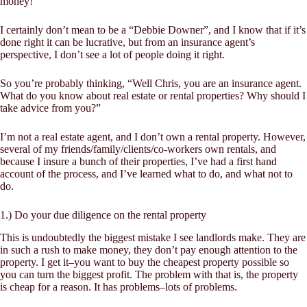
money!
I certainly don’t mean to be a “Debbie Downer”, and I know that if it’s
done right it can be lucrative, but from an insurance agent’s
perspective, I don’t see a lot of people doing it right.
So you’re probably thinking, “Well Chris, you are an insurance agent.
What do you know about real estate or rental properties? Why should I
take advice from you?”
I’m not a real estate agent, and I don’t own a rental property. However,
several of my friends/family/clients/co-workers own rentals, and
because I insure a bunch of their properties, I’ve had a first hand
account of the process, and I’ve learned what to do, and what not to
do.
1.) Do your due diligence on the rental property
This is undoubtedly the biggest mistake I see landlords make. They are
in such a rush to make money, they don’t pay enough attention to the
property. I get it–you want to buy the
cheapest
property possible so
you can turn the biggest profit. The problem with that is, the property
is cheap for a reason. It has problems–lots of problems.