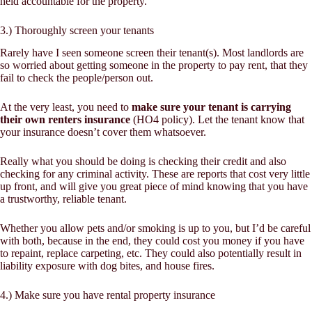
held accountable for the property.
3.) Thoroughly screen your tenants
Rarely have I seen someone screen their tenant(s). Most landlords are
so worried about getting someone in the property to pay rent, that they
fail to check the people/person out.
At the very least, you need to
make sure your tenant is carrying
their own renters insurance
(HO4 policy). Let the tenant know that
your insurance doesn’t cover them whatsoever.
Really what you should be doing is checking their credit and also
checking for any criminal activity. These are reports that cost very little
up front, and will give you great piece of mind knowing that you have
a trustworthy, reliable tenant.
Whether you allow pets and/or smoking is up to you, but I’d be careful
with both, because in the end, they could cost you money if you have
to repaint, replace carpeting, etc. They could also potentially result in
liability exposure with dog bites, and house fires.
4.) Make sure you have rental property insurance