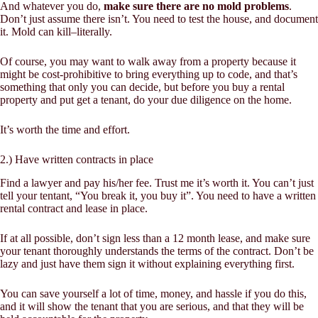
And whatever you do,
make sure there are no mold problems
.
Don’t just assume there isn’t. You need to test the house, and document
it. Mold can kill–literally.
Of course, you may want to walk away from a property because it
might be cost-prohibitive to bring everything up to code, and that’s
something that only you can decide, but before you buy a rental
property and put get a tenant, do your due diligence on the home.
It’s worth the time and effort.
2.) Have written contracts in place
Find a lawyer and pay his/her fee. Trust me it’s worth it. You can’t just
tell your tentant, “You break it, you buy it”. You need to have a written
rental contract and lease in place.
If at all possible, don’t sign less than a 12 month lease, and make sure
your tenant thoroughly understands the terms of the contract. Don’t be
lazy and just have them sign it without explaining everything first.
You can save yourself a lot of time, money, and hassle if you do this,
and it will show the tenant that you are serious, and that they will be