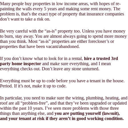
Many people buy properties in low income areas, with hopes of re-
painting the walls every 5 years and making some rent money. The
problem is, that’s the exact type of property that insurance companies
don’t want to take a risk on.
Be very careful with the “as-is” property too. Unless you have money
to burn, stay away. You are almost always going to spend more money
than you think. Most “as-is” properties are either forecloser’s or
properties that have been vacant/abandoned.
If you don’t know what to look for in a rental,
hire a trusted 3rd
party home inspector
and make sure
everything
, and I mean
everything
checks out. Don’t leave any stone unturned.
Everything must be up to code before you have a tenant in the house.
Period. If it’s not, make it up to code.
In particular, you need to make sure the wiring, plumbing, heating, and
roof are all “problem-free”, and that they’ve been upgraded or updated
within the past 10 years. I’ve seen more problems with those three
things than anything else, and
you are putting yourself (lawsuit),
and your tenant at risk if they aren’t in good working condition.