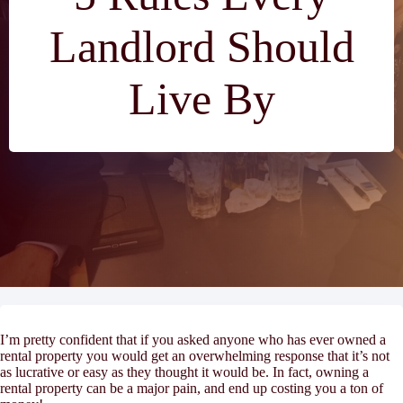
Landlord Should
Live By
I’m pretty confident that if you asked anyone who has ever owned a
rental property you would get an overwhelming response that it’s not
as lucrative or easy as they thought it would be. In fact, owning a
rental property can be a major pain, and end up costing you a ton of